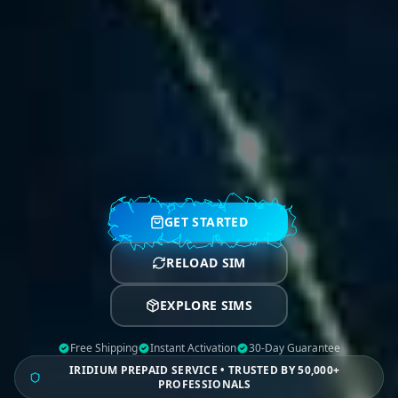
GET STARTED
RELOAD SIM
EXPLORE SIMS
Free Shipping
Instant Activation
30-Day Guarantee
IRIDIUM PREPAID SERVICE • TRUSTED BY 50,000+
PROFESSIONALS