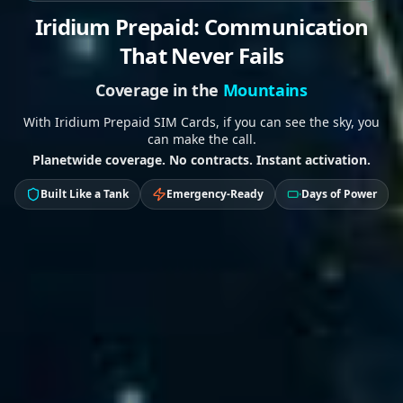
Iridium Prepaid: Communication
That Never Fails
Coverage in the
Jungle
With Iridium Prepaid SIM Cards, if you can see the sky, you
can make the call.
Planetwide coverage. No contracts. Instant activation.
Built Like a Tank
Emergency-Ready
Days of Power