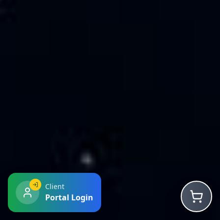
Client
Portal Login